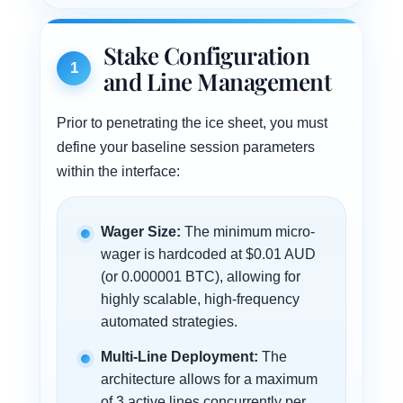
Stake Configuration
1
and Line Management
Prior to penetrating the ice sheet, you must
define your baseline session parameters
within the interface:
Wager Size:
The minimum micro-
wager is hardcoded at $0.01 AUD
(or 0.000001 BTC), allowing for
highly scalable, high-frequency
automated strategies.
Multi-Line Deployment:
The
architecture allows for a maximum
of 3 active lines concurrently per