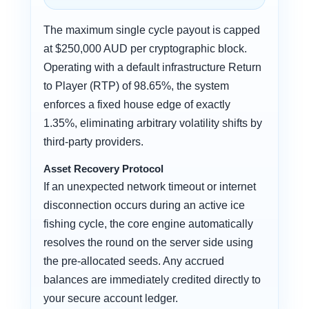
The maximum single cycle payout is capped
at $250,000 AUD per cryptographic block.
Operating with a default infrastructure Return
to Player (RTP) of 98.65%, the system
enforces a fixed house edge of exactly
1.35%, eliminating arbitrary volatility shifts by
third-party providers.
Asset Recovery Protocol
If an unexpected network timeout or internet
disconnection occurs during an active ice
fishing cycle, the core engine automatically
resolves the round on the server side using
the pre-allocated seeds. Any accrued
balances are immediately credited directly to
your secure account ledger.