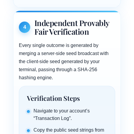
Independent Provably
4
Fair Verification
Every single outcome is generated by
merging a server-side seed broadcast with
the client-side seed generated by your
terminal, passing through a SHA-256
hashing engine.
Verification Steps
Navigate to your account’s
“Transaction Log”.
Copy the public seed strings from