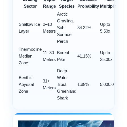
Sector
Range
Species
Probability
Multiplier
Arctic
Grayling,
Shallow Ice
0–10
Up to
Sub-
84.32%
Layer
Meters
5.50x
Surface
Perch
Thermocline
11–30
Boreal
Up to
Median
41.15%
Meters
Pike
25.00x
Zone
Deep-
Benthic
Water
31+
Abyssal
Trout,
1.98%
5,000.00x
Meters
Zone
Greenland
Shark