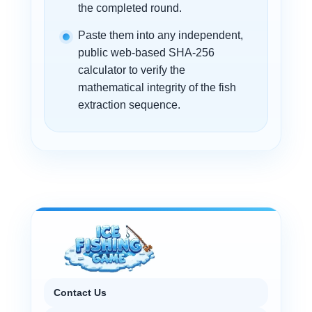
the completed round.
Paste them into any independent,
public web-based SHA-256
calculator to verify the
mathematical integrity of the fish
extraction sequence.
Contact Us