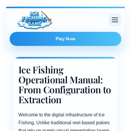
Skip
to
content
Play Now
Ice Fishing
Operational Manual:
From Configuration to
Extraction
Welcome to the digital infrastructure of Ice
Fishing. Unlike traditional reel-based pokies
that rely on purely visual presentation layers,