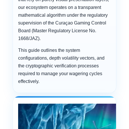
our ecosystem operates on a transparent
mathematical algorithm under the regulatory
supervision of the Curaçao Gaming Control
Board (Master Regulatory License No.
1668/JAZ).
This guide outlines the system
configurations, depth volatility vectors, and
the cryptographic verification processes
required to manage your wagering cycles
effectively.