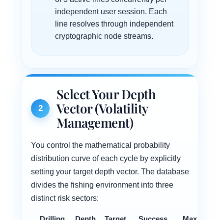
independent user session. Each
line resolves through independent
cryptographic node streams.
Select Your Depth
Vector (Volatility
2
Management)
You control the mathematical probability
distribution curve of each cycle by explicitly
setting your target depth vector. The database
divides the fishing environment into three
distinct risk sectors:
Drilling
Depth
Target
Success
Max