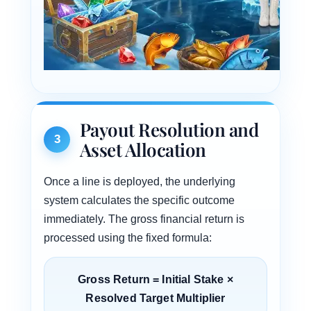
Payout Resolution and
3
Asset Allocation
Once a line is deployed, the underlying
system calculates the specific outcome
immediately. The gross financial return is
processed using the fixed formula:
Gross Return = Initial Stake ×
Resolved Target Multiplier